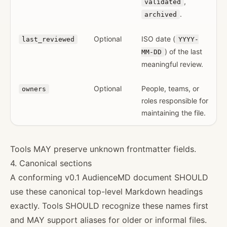
,
validated
.
archived
Optional
ISO date (
last_reviewed
YYYY-
) of the last
MM-DD
meaningful review.
Optional
People, teams, or
owners
roles responsible for
maintaining the file.
Tools MAY preserve unknown frontmatter fields.
4. Canonical sections
A conforming v0.1 AudienceMD document SHOULD
use these canonical top-level Markdown headings
exactly. Tools SHOULD recognize these names first
and MAY support aliases for older or informal files.