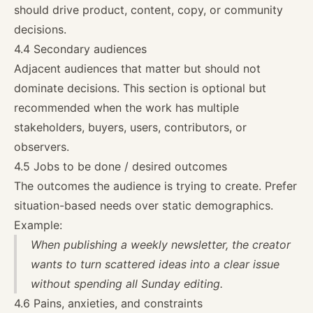
should drive product, content, copy, or community
decisions.
4.4 Secondary audiences
Adjacent audiences that matter but should not
dominate decisions. This section is optional but
recommended when the work has multiple
stakeholders, buyers, users, contributors, or
observers.
4.5 Jobs to be done / desired outcomes
The outcomes the audience is trying to create. Prefer
situation-based needs over static demographics.
Example:
When publishing a weekly newsletter, the creator
wants to turn scattered ideas into a clear issue
without spending all Sunday editing.
4.6 Pains, anxieties, and constraints