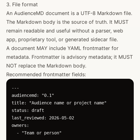
3. File format
An AudienceMD document is a UTF-8 Markdown file.
The Markdown body is the source of truth. It MUST
remain readable and useful without a parser, web
app, proprietary tool, or generated sidecar file.
A document MAY include YAML frontmatter for
metadata. Frontmatter is advisory metadata; it MUST
NOT replace the Markdown body.
Recommended frontmatter fields:
---

audiencemd: "0.1"

title: "Audience name or project name"

status: draft

last_reviewed: 2026-05-02

owners:

  - "Team or person"
