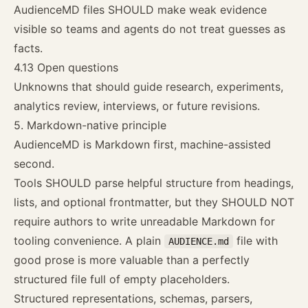
AudienceMD files SHOULD make weak evidence
visible so teams and agents do not treat guesses as
facts.
4.13 Open questions
Unknowns that should guide research, experiments,
analytics review, interviews, or future revisions.
5. Markdown-native principle
AudienceMD is Markdown first, machine-assisted
second.
Tools SHOULD parse helpful structure from headings,
lists, and optional frontmatter, but they SHOULD NOT
require authors to write unreadable Markdown for
tooling convenience. A plain
file with
AUDIENCE.md
good prose is more valuable than a perfectly
structured file full of empty placeholders.
Structured representations, schemas, parsers,