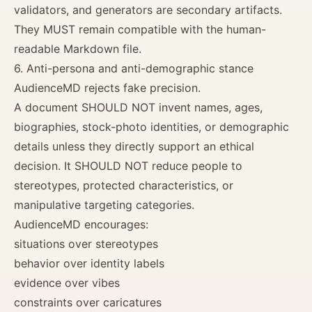
validators, and generators are secondary artifacts.
They MUST remain compatible with the human-
readable Markdown file.
6. Anti-persona and anti-demographic stance
AudienceMD rejects fake precision.
A document SHOULD NOT invent names, ages,
biographies, stock-photo identities, or demographic
details unless they directly support an ethical
decision. It SHOULD NOT reduce people to
stereotypes, protected characteristics, or
manipulative targeting categories.
AudienceMD encourages:
situations over stereotypes
behavior over identity labels
evidence over vibes
constraints over caricatures