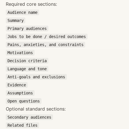
Required core sections:
Audience name
Summary
Primary audiences
Jobs to be done / desired outcomes
Pains, anxieties, and constraints
Motivations
Decision criteria
Language and tone
Anti-goals and exclusions
Evidence
Assumptions
Open questions
Optional standard sections:
Secondary audiences
Related files