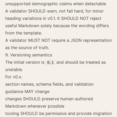
unsupported demographic claims when detectable
A validator SHOULD warn, not fail hard, for minor
heading variations in v0.1. It SHOULD NOT reject
useful Markdown solely because the wording differs
from the template.
A validator MUST NOT require a JSON representation
as the source of truth.
9. Versioning semantics
The initial version is
and should be treated as
0.1
unstable.
For v0.x:
section names, schema fields, and validation
guidance MAY change
changes SHOULD preserve human-authored
Markdown whenever possible
tooling SHOULD be permissive and provide migration