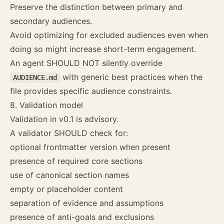
Preserve the distinction between primary and
secondary audiences.
Avoid optimizing for excluded audiences even when
doing so might increase short-term engagement.
An agent SHOULD NOT silently override
with generic best practices when the
AUDIENCE.md
file provides specific audience constraints.
8. Validation model
Validation in v0.1 is advisory.
A validator SHOULD check for:
optional frontmatter version when present
presence of required core sections
use of canonical section names
empty or placeholder content
separation of evidence and assumptions
presence of anti-goals and exclusions