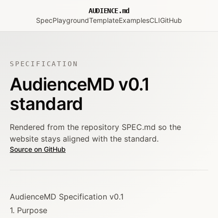
AUDIENCE.md
Spec
Playground
Template
Examples
CLI
GitHub
SPECIFICATION
AudienceMD v0.1
standard
Rendered from the repository SPEC.md so the
website stays aligned with the standard.
Source on GitHub
AudienceMD Specification v0.1
1. Purpose