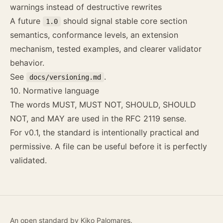
warnings instead of destructive rewrites
A future
should signal stable core section
1.0
semantics, conformance levels, an extension
mechanism, tested examples, and clearer validator
behavior.
See
.
docs/versioning.md
10. Normative language
The words MUST, MUST NOT, SHOULD, SHOULD
NOT, and MAY are used in the RFC 2119 sense.
For v0.1, the standard is intentionally practical and
permissive. A file can be useful before it is perfectly
validated.
An open standard by
Kiko Palomares
.