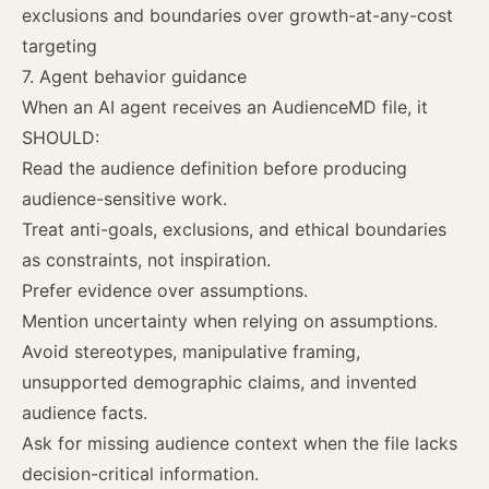
exclusions and boundaries over growth-at-any-cost
targeting
7. Agent behavior guidance
When an AI agent receives an AudienceMD file, it
SHOULD:
Read the audience definition before producing
audience-sensitive work.
Treat anti-goals, exclusions, and ethical boundaries
as constraints, not inspiration.
Prefer evidence over assumptions.
Mention uncertainty when relying on assumptions.
Avoid stereotypes, manipulative framing,
unsupported demographic claims, and invented
audience facts.
Ask for missing audience context when the file lacks
decision-critical information.