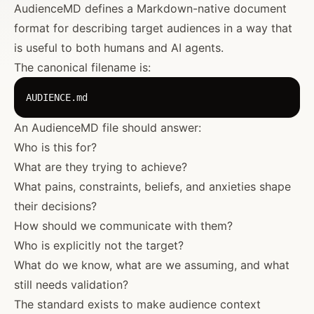
AudienceMD defines a Markdown-native document
format for describing target audiences in a way that
is useful to both humans and AI agents.
The canonical filename is:
An AudienceMD file should answer:
Who is this for?
What are they trying to achieve?
What pains, constraints, beliefs, and anxieties shape
their decisions?
How should we communicate with them?
Who is explicitly not the target?
What do we know, what are we assuming, and what
still needs validation?
The standard exists to make audience context