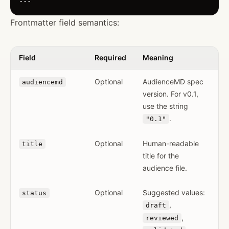
Frontmatter field semantics:
Field
Required
Meaning
Optional
AudienceMD spec
audiencemd
version. For v0.1,
use the string
.
"0.1"
Optional
Human-readable
title
title for the
audience file.
Optional
Suggested values:
status
,
draft
,
reviewed