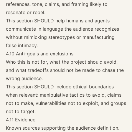
references, tone, claims, and framing likely to
resonate or repel.
This section SHOULD help humans and agents
communicate in language the audience recognizes
without mimicking stereotypes or manufacturing
false intimacy.
4.10 Anti-goals and exclusions
Who this is not for, what the project should avoid,
and what tradeoffs should not be made to chase the
wrong audience.
This section SHOULD include ethical boundaries
when relevant: manipulative tactics to avoid, claims
not to make, vulnerabilities not to exploit, and groups
not to target.
4.11 Evidence
Known sources supporting the audience definition.