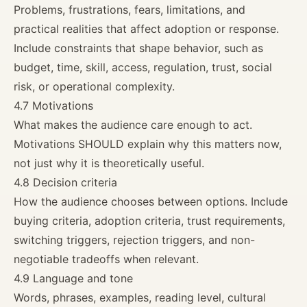
Problems, frustrations, fears, limitations, and
practical realities that affect adoption or response.
Include constraints that shape behavior, such as
budget, time, skill, access, regulation, trust, social
risk, or operational complexity.
4.7 Motivations
What makes the audience care enough to act.
Motivations SHOULD explain why this matters now,
not just why it is theoretically useful.
4.8 Decision criteria
How the audience chooses between options. Include
buying criteria, adoption criteria, trust requirements,
switching triggers, rejection triggers, and non-
negotiable tradeoffs when relevant.
4.9 Language and tone
Words, phrases, examples, reading level, cultural