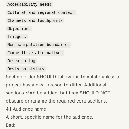
Accessibility needs
Cultural and regional context
Channels and touchpoints
Objections
Triggers
Non-manipulation boundaries
Competitive alternatives
Research log
Revision history
Section order SHOULD follow the template unless a
project has a clear reason to differ. Additional
sections MAY be added, but they SHOULD NOT
obscure or rename the required core sections.
4.1 Audience name
A short, specific name for the audience.
Bad: