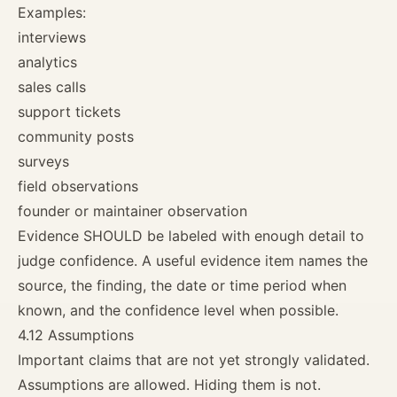
Examples:
interviews
analytics
sales calls
support tickets
community posts
surveys
field observations
founder or maintainer observation
Evidence SHOULD be labeled with enough detail to
judge confidence. A useful evidence item names the
source, the finding, the date or time period when
known, and the confidence level when possible.
4.12 Assumptions
Important claims that are not yet strongly validated.
Assumptions are allowed. Hiding them is not.