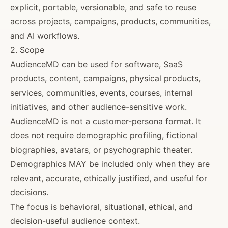
explicit, portable, versionable, and safe to reuse
across projects, campaigns, products, communities,
and AI workflows.
2. Scope
AudienceMD can be used for software, SaaS
products, content, campaigns, physical products,
services, communities, events, courses, internal
initiatives, and other audience-sensitive work.
AudienceMD is not a customer-persona format. It
does not require demographic profiling, fictional
biographies, avatars, or psychographic theater.
Demographics MAY be included only when they are
relevant, accurate, ethically justified, and useful for
decisions.
The focus is behavioral, situational, ethical, and
decision-useful audience context.