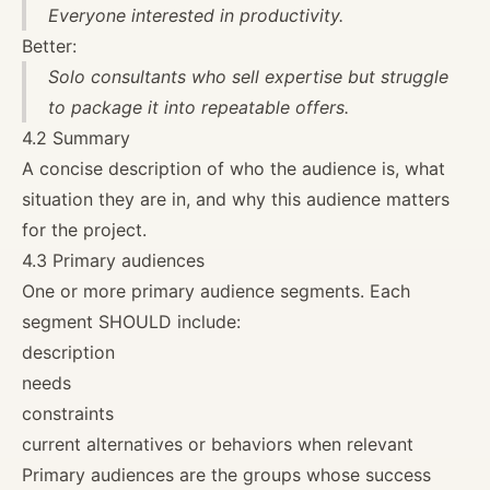
Everyone interested in productivity.
Better:
Solo consultants who sell expertise but struggle
to package it into repeatable offers.
4.2 Summary
A concise description of who the audience is, what
situation they are in, and why this audience matters
for the project.
4.3 Primary audiences
One or more primary audience segments. Each
segment SHOULD include:
description
needs
constraints
current alternatives or behaviors when relevant
Primary audiences are the groups whose success